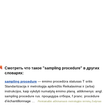
Смотреть что такое "sampling procedure" в других
словарях:
sampling procedure
— ėmimo procedūra statusas T sritis
Standartizacija ir metrologija apibrėžtis Reikalavimai ir (arba)
instrukcijos, kaip vykdyti numatytą ėmimo planą. atitikmenys: angl.
sampling procedure rus. процедура отбора, f pranc. procédure
d’échantillonnage …
Penkiakalbis aiškinamasis metrologijos terminų žodynas