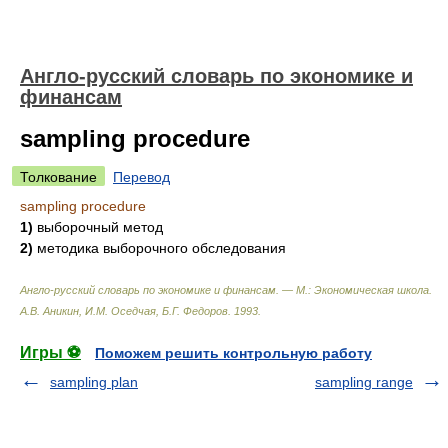
Англо-русский словарь по экономике и
финансам
sampling procedure
Толкование
Перевод
sampling procedure
1)
выборочный метод
2)
методика выборочного обследования
Англо-русский словарь по экономике и финансам. — М.: Экономическая школа
.
А.В. Аникин, И.М. Оседчая, Б.Г. Федоров
.
1993
.
Игры ⚽
Поможем решить контрольную работу
sampling plan
sampling range