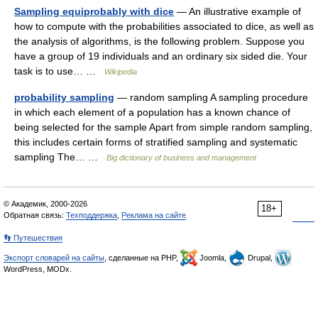
Sampling equiprobably with dice
— An illustrative example of
how to compute with the probabilities associated to dice, as well as
the analysis of algorithms, is the following problem. Suppose you
have a group of 19 individuals and an ordinary six sided die. Your
task is to use… …
Wikipedia
probability sampling
— random sampling A sampling procedure
in which each element of a population has a known chance of
being selected for the sample Apart from simple random sampling,
this includes certain forms of stratified sampling and systematic
sampling The… …
Big dictionary of business and management
© Академик, 2000-2026
18+
Обратная связь:
Техподдержка
,
Реклама на сайте
👣 Путешествия
Экспорт словарей на сайты
, сделанные на PHP,
Joomla,
Drupal,
WordPress, MODx.