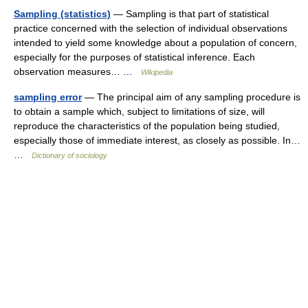
Sampling (statistics)
— Sampling is that part of statistical
practice concerned with the selection of individual observations
intended to yield some knowledge about a population of concern,
especially for the purposes of statistical inference. Each
observation measures… …
Wikipedia
sampling error
— The principal aim of any sampling procedure is
to obtain a sample which, subject to limitations of size, will
reproduce the characteristics of the population being studied,
especially those of immediate interest, as closely as possible. In…
…
Dictionary of sociology