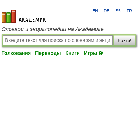
EN
DE
ES
FR
academic.ru
Словари и энциклопедии на Академике
Найти!
Толкования
Переводы
Книги
Игры ⚽