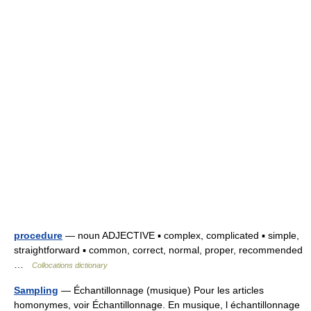
procedure
— noun ADJECTIVE ▪ complex, complicated ▪ simple,
straightforward ▪ common, correct, normal, proper, recommended
…
Collocations dictionary
Sampling
— Échantillonnage (musique) Pour les articles
homonymes, voir Échantillonnage. En musique, l échantillonnage