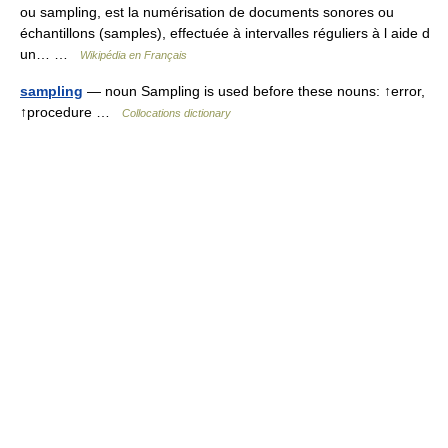
ou sampling, est la numérisation de documents sonores ou
échantillons (samples), effectuée à intervalles réguliers à l aide d
un… …
Wikipédia en Français
sampling
— noun Sampling is used before these nouns: ↑error,
↑procedure …
Collocations dictionary