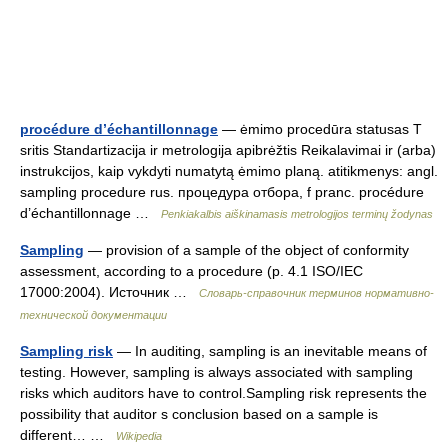
procédure d’échantillonnage
— ėmimo procedūra statusas T
sritis Standartizacija ir metrologija apibrėžtis Reikalavimai ir (arba)
instrukcijos, kaip vykdyti numatytą ėmimo planą. atitikmenys: angl.
sampling procedure rus. процедура отбора, f pranc. procédure
d’échantillonnage …
Penkiakalbis aiškinamasis metrologijos terminų žodynas
Sampling
— provision of a sample of the object of conformity
assessment, according to a procedure (p. 4.1 ISO/IEC
17000:2004). Источник …
Словарь-справочник терминов нормативно-
технической документации
Sampling risk
— In auditing, sampling is an inevitable means of
testing. However, sampling is always associated with sampling
risks which auditors have to control.Sampling risk represents the
possibility that auditor s conclusion based on a sample is
different… …
Wikipedia